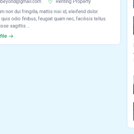
lbeyond@gmail.com
Renting Property
m non dui fringilla, mattis nisi id, eleifend dolor.
quis odio finibus, feugiat quam nec, facilisis tellus.
se sagittis ...
file