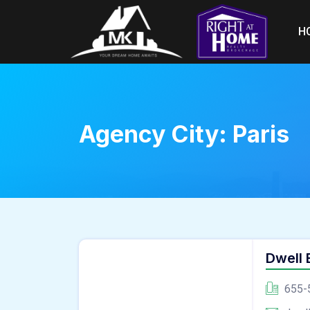
H
Agency City:
Paris
Dwell
655-