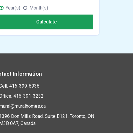
Year(s)
Month(s)
Calculate
tact Information
Cell: 416-399-6936
Office: 416-391-3232
mural@muralhomes.ca
1396 Don Mills Road, Suite B121, Toronto, ON
M3B 0A7, Canada