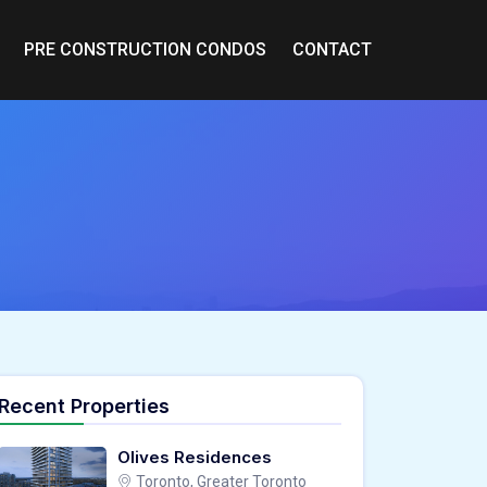
PRE CONSTRUCTION CONDOS
CONTACT
Recent Properties
Olives Residences
Toronto, Greater Toronto