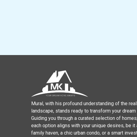
Mural, with his profound understanding of the real
landscape, stands ready to transform your dream in
Guiding you through a curated selection of homes
each option aligns with your unique desires, be it
family haven, a chic urban condo, or a smart inve