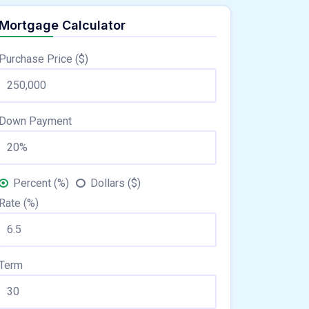
Mortgage Calculator
Purchase Price ($)
Down Payment
Percent (%)
Dollars ($)
Rate (%)
Term