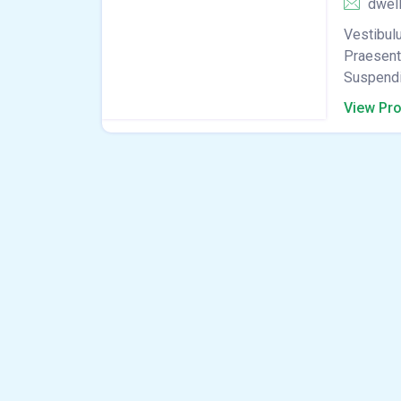
dwel
Vestibulu
Praesent 
Suspendis
View Pro