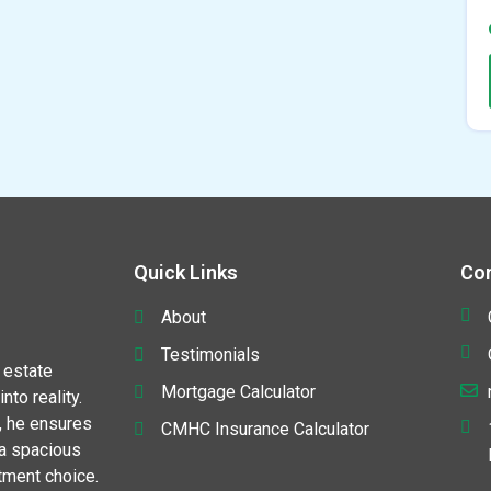
Quick Links
Con
About
Testimonials
 estate
Mortgage Calculator
to reality.
, he ensures
CMHC Insurance Calculator
 a spacious
stment choice.