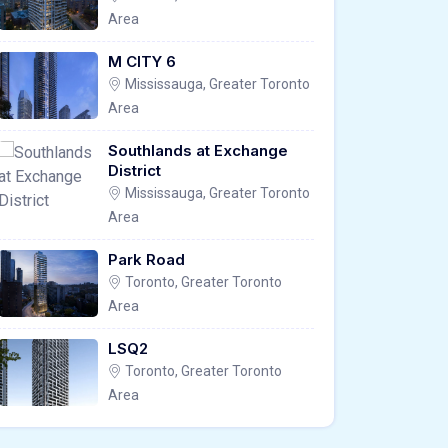
Area
M CITY 6
Mississauga, Greater Toronto
Area
Southlands at Exchange
District
Mississauga, Greater Toronto
Area
Park Road
Toronto, Greater Toronto
Area
LSQ2
Toronto, Greater Toronto
Area