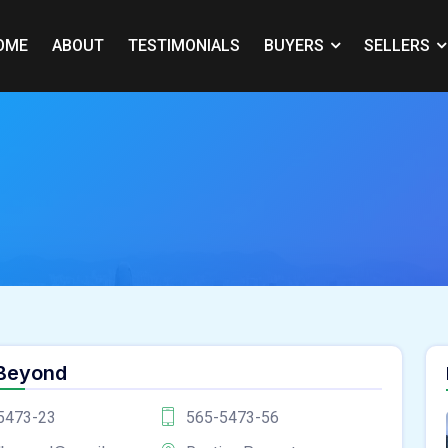
OME
ABOUT
TESTIMONIALS
BUYERS
SELLERS
 Beyond
5473-23
565-5473-56