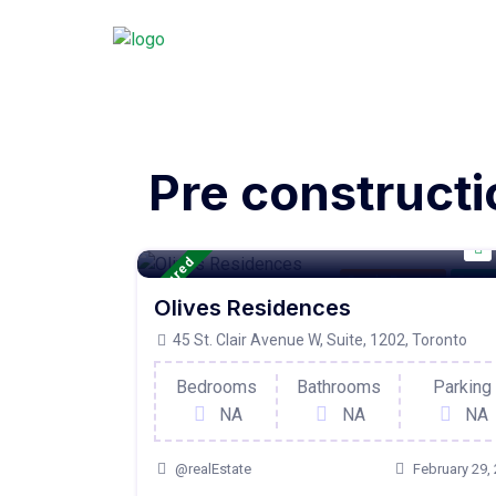
Pre constructi
Featured
Condo Property
For Ac
Olives Residences
45 St. Clair Avenue W, Suite, 1202, Toronto
Bedrooms
Bathrooms
Parking
NA
NA
NA
@realEstate
February 29,