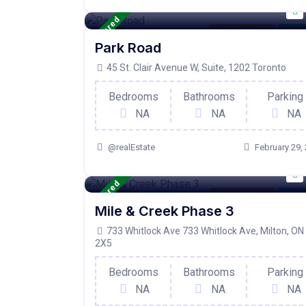
Featured
Condo Property
For Ac
Park Road
45 St. Clair Avenue W, Suite, 1202 Toronto
Bedrooms
Bathrooms
Parking
NA
NA
NA
@realEstate
February 29,
Featured
Condo Property
For Ac
Mile & Creek Phase 3
733 Whitlock Ave 733 Whitlock Ave, Milton, ON
2X5
Bedrooms
Bathrooms
Parking
NA
NA
NA