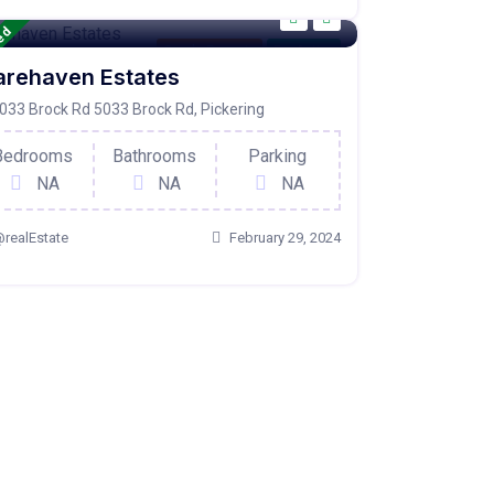
red
Condo Property
For Active
arehaven Estates
033 Brock Rd 5033 Brock Rd, Pickering
Bedrooms
Bathrooms
Parking
NA
NA
NA
realEstate
February 29, 2024