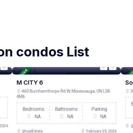
on condos List
Featured
Featu
tive
Condo Property
For Active
M CITY 6
So
460 Burnhamthorpe Rd W, Mississauga, ON L5B
3
4M6
Bedrooms
Bathrooms
Parking
NA
NA
NA
 2024
@
@realEstate
February 29, 2024