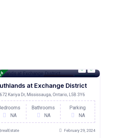
red
Condo Property
For Active
uthlands at Exchange District
672 Kariya Dr, Mississauga, Ontario, L5B 3Y6
Bedrooms
Bathrooms
Parking
NA
NA
NA
realEstate
February 29, 2024