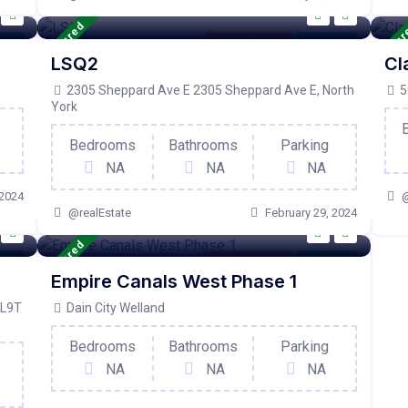
Featured
Featu
tive
Condo Property
For Active
LSQ2
Cl
2305 Sheppard Ave E 2305 Sheppard Ave E, North
5
York
Bedrooms
Bathrooms
Parking
NA
NA
NA
 2024
@
@realEstate
February 29, 2024
Featured
tive
Condo Property
For Active
Empire Canals West Phase 1
 L9T
Dain City Welland
Bedrooms
Bathrooms
Parking
NA
NA
NA