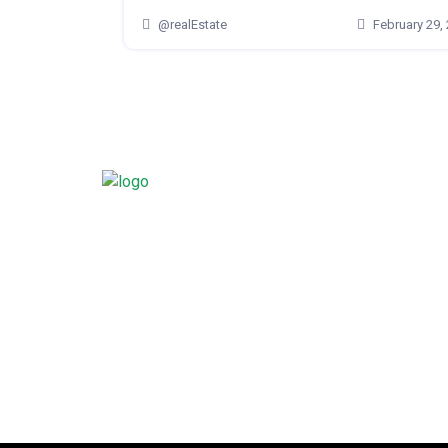
@realEstate
February 29,
Mural, with his profound understanding of the real
landscape, stands ready to transform your dream in
Guiding you through a curated selection of homes
each option aligns with your unique desires, be it
family haven, a chic urban condo, or a smart inve
Your dream home isn’t a distant goal—it’s a tangibl
and Mural Kameswara is here to make it a reality.