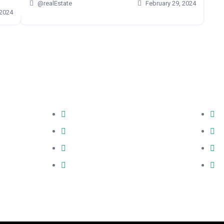
@realEstate
February 29, 2024
 2024
Quick Links
Co
 estate
About
C
to reality.
Testimonials
O
, he ensures
 a spacious
Mortgage Calculator
m
stment choice.
CMHC Insurance Calculator
1
e opportunity,
M3B