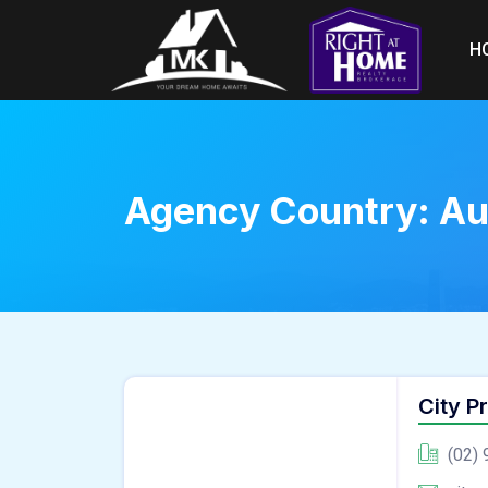
H
Agency Country:
Au
City P
(02) 