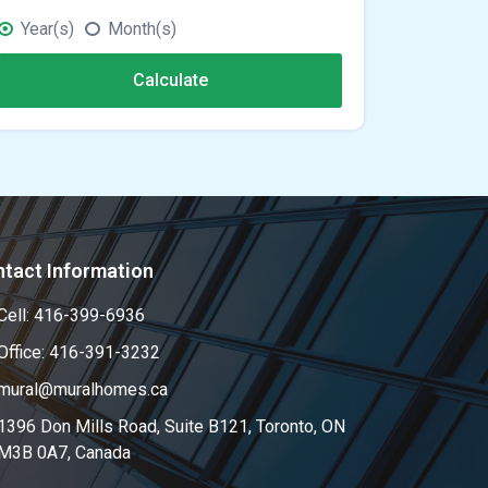
Year(s)
Month(s)
Calculate
tact Information
Cell: 416-399-6936
Office: 416-391-3232
mural@muralhomes.ca
1396 Don Mills Road, Suite B121, Toronto, ON
M3B 0A7, Canada