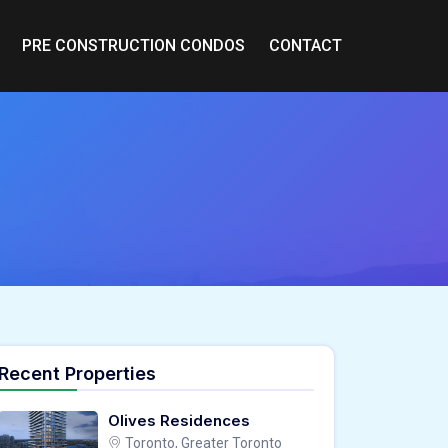
PRE CONSTRUCTION CONDOS
CONTACT
Recent Properties
Olives Residences
Toronto, Greater Toronto