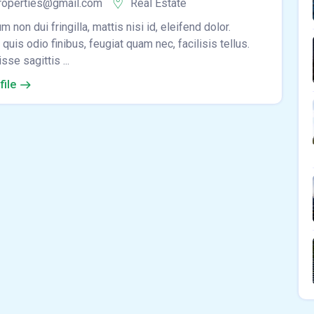
roperties@gmail.com
Real Estate
m non dui fringilla, mattis nisi id, eleifend dolor.
quis odio finibus, feugiat quam nec, facilisis tellus.
se sagittis ...
file