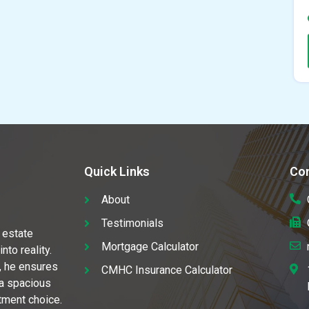
Quick Links
Con
About
Testimonials
 estate
Mortgage Calculator
to reality.
, he ensures
CMHC Insurance Calculator
 a spacious
stment choice.