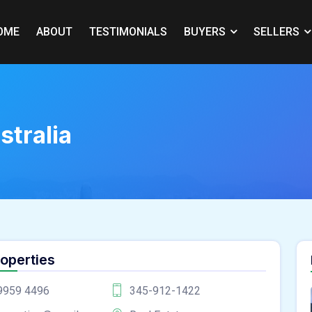
OME
ABOUT
TESTIMONIALS
BUYERS
SELLERS
stralia
roperties
9959 4496
345-912-1422