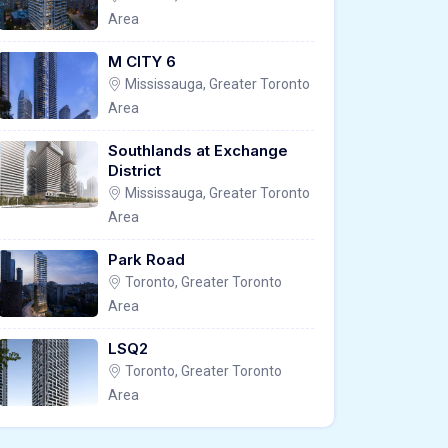
Area
M CITY 6
Mississauga, Greater Toronto
Area
Southlands at Exchange
District
Mississauga, Greater Toronto
Area
Park Road
Toronto, Greater Toronto
Area
LSQ2
Toronto, Greater Toronto
Area