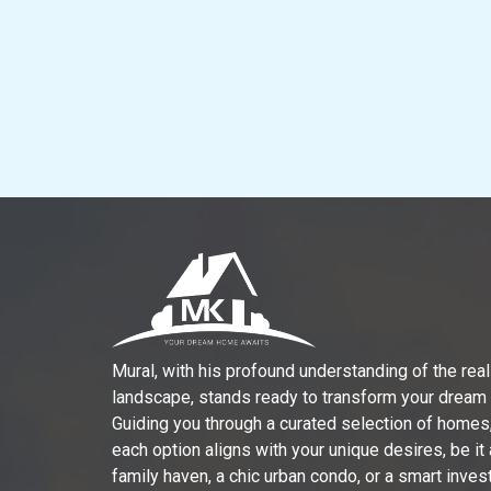
Mural, with his profound understanding of the real
landscape, stands ready to transform your dream in
Guiding you through a curated selection of homes
each option aligns with your unique desires, be it
family haven, a chic urban condo, or a smart inve