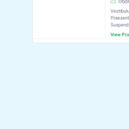
cityp
Vestibulu
Praesent 
Suspendis
View Pro