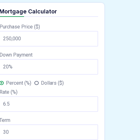
Mortgage Calculator
Purchase Price ($)
Down Payment
Percent (%)
Dollars ($)
Rate (%)
Term