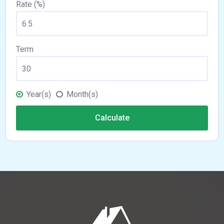
Rate (%)
Term
Year(s)
Month(s)
Calculate