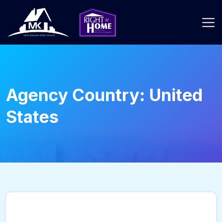
Agency Country:
United
States