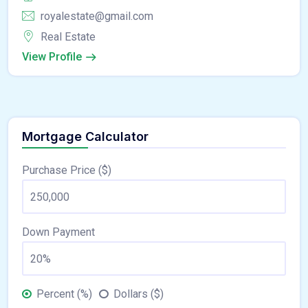
royalestate@gmail.com
Real Estate
View Profile
Mortgage Calculator
Purchase Price ($)
Down Payment
Percent (%)
Dollars ($)