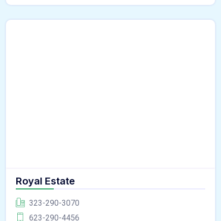
Royal Estate
323-290-3070
623-290-4456