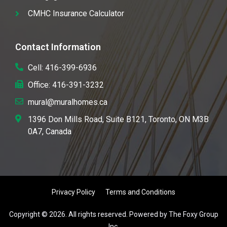
CMHC Insurance Calculator
Contact Information
Cell: 416-399-6936
Office: 416-391-3232
mural@muralhomes.ca
1396 Don Mills Road, Suite B121, Toronto, ON M3B
0A7, Canada
Privacy Policy
Terms and Conditions
Copyright © 2026. All rights reserved. Powered by The Foxy Group
Inc.