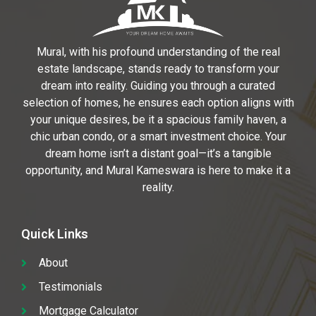
Mural, with his profound understanding of the real
estate landscape, stands ready to transform your
dream into reality. Guiding you through a curated
selection of homes, he ensures each option aligns with
your unique desires, be it a spacious family haven, a
chic urban condo, or a smart investment choice. Your
dream home isn’t a distant goal—it’s a tangible
opportunity, and Mural Kameswara is here to make it a
reality.
Quick Links
About
Testimonials
Mortgage Calculator