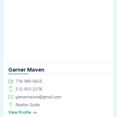
Garner Maven
718-989-0655
212-933-2378
garnermaven@gmail.com
Realtor Guide
View Profile