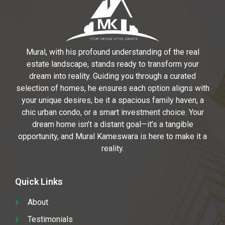
Mural, with his profound understanding of the real
estate landscape, stands ready to transform your
dream into reality. Guiding you through a curated
selection of homes, he ensures each option aligns with
your unique desires, be it a spacious family haven, a
chic urban condo, or a smart investment choice. Your
dream home isn’t a distant goal—it’s a tangible
opportunity, and Mural Kameswara is here to make it a
reality.
Quick Links
About
Testimonials