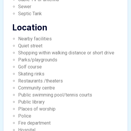
Sewer
Septic Tank
Location
Nearby facilities
Quiet street
Shopping within walking distance or short drive
Parks/playgrounds
Golf course
Skating rinks
Restaurants /theaters
Community centre
Public swimming pool/tennis courts
Public library
Places of worship
Police
Fire department
Hospital