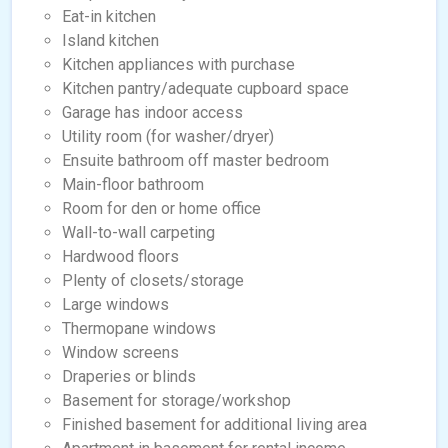
Eat-in kitchen
Island kitchen
Kitchen appliances with purchase
Kitchen pantry/adequate cupboard space
Garage has indoor access
Utility room (for washer/dryer)
Ensuite bathroom off master bedroom
Main-floor bathroom
Room for den or home office
Wall-to-wall carpeting
Hardwood floors
Plenty of closets/storage
Large windows
Thermopane windows
Window screens
Draperies or blinds
Basement for storage/workshop
Finished basement for additional living area