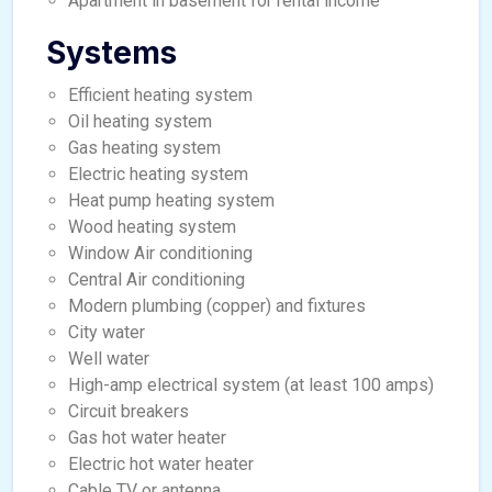
Apartment in basement for rental income
Systems
Efficient heating system
Oil heating system
Gas heating system
Electric heating system
Heat pump heating system
Wood heating system
Window Air conditioning
Central Air conditioning
Modern plumbing (copper) and fixtures
City water
Well water
High-amp electrical system (at least 100 amps)
Circuit breakers
Gas hot water heater
Electric hot water heater
Cable TV or antenna