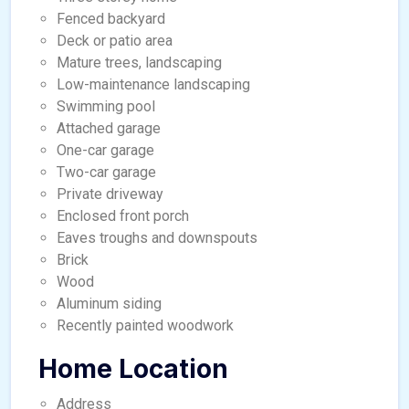
Fenced backyard
Deck or patio area
Mature trees, landscaping
Low-maintenance landscaping
Swimming pool
Attached garage
One-car garage
Two-car garage
Private driveway
Enclosed front porch
Eaves troughs and downspouts
Brick
Wood
Aluminum siding
Recently painted woodwork
Home Location
Address