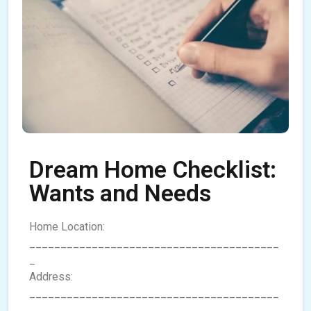
Dream Home Checklist:
Wants and Needs
Home Location:
________________________________________
_
Address:
________________________________________
________