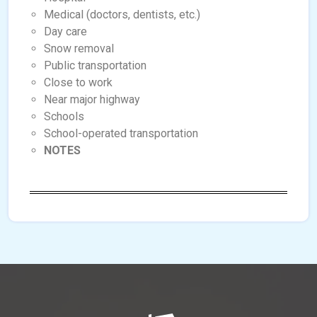
Medical (doctors, dentists, etc.)
Day care
Snow removal
Public transportation
Close to work
Near major highway
Schools
School-operated transportation
NOTES