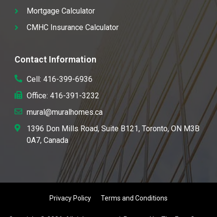
Mortgage Calculator
CMHC Insurance Calculator
Contact Information
Cell: 416-399-6936
Office: 416-391-3232
mural@muralhomes.ca
1396 Don Mills Road, Suite B121, Toronto, ON M3B
0A7, Canada
Privacy Policy
Terms and Conditions