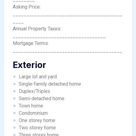
Asking Price:
________________________________________
____
Annual Property Taxes:
__________________________________
Mortgage Terms:
________________________________________
Exterior
Large lot and yard
Single-family detached home
Duplex/Triplex
Semi-detached home
Town home
Condominium
One storey home
Two storey home
Three storey home