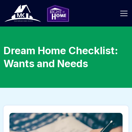
Dream Home Checklist:
Wants and Needs