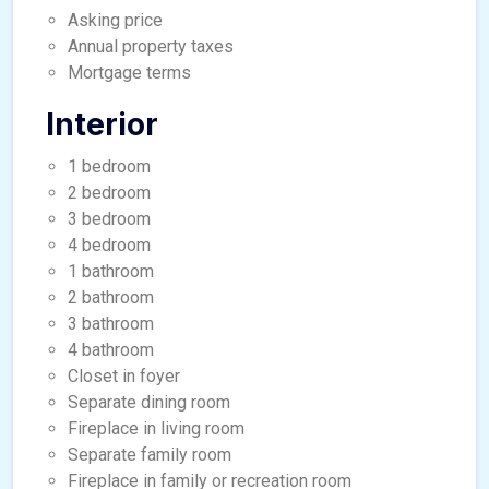
Asking price
Annual property taxes
Mortgage terms
Interior
1 bedroom
2 bedroom
3 bedroom
4 bedroom
1 bathroom
2 bathroom
3 bathroom
4 bathroom
Closet in foyer
Separate dining room
Fireplace in living room
Separate family room
Fireplace in family or recreation room