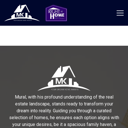
Mural, with his profound understanding of the real
estate landscape, stands ready to transform your
dream into reality. Guiding you through a curated
selection of homes, he ensures each option aligns with
your unique desires, be it a spacious family haven, a