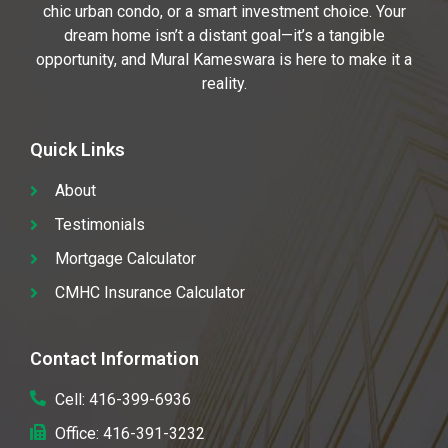
chic urban condo, or a smart investment choice. Your
dream home isn’t a distant goal—it’s a tangible
opportunity, and Mural Kameswara is here to make it a
reality.
Quick Links
About
Testimonials
Mortgage Calculator
CMHC Insurance Calculator
Contact Information
Cell: 416-399-6936
Office: 416-391-3232