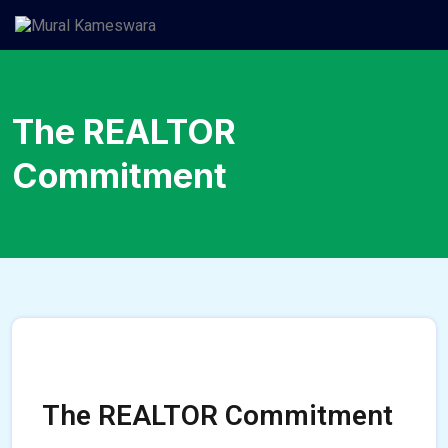
The REALTOR
Commitment
The REALTOR Commitment