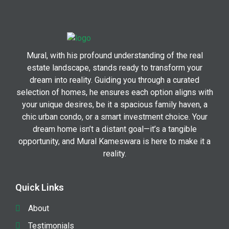
Mural, with his profound understanding of the real
estate landscape, stands ready to transform your
dream into reality. Guiding you through a curated
selection of homes, he ensures each option aligns with
your unique desires, be it a spacious family haven, a
chic urban condo, or a smart investment choice. Your
dream home isn’t a distant goal—it’s a tangible
opportunity, and Mural Kameswara is here to make it a
reality.
Quick Links
About
Testimonials