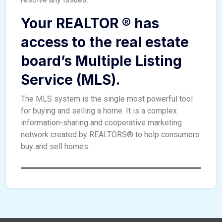
Your REALTOR ® has
access to the real estate
board’s Multiple Listing
Service (MLS).
The MLS system is the single most powerful tool
for buying and selling a home. It is a complex
information-sharing and cooperative marketing
network created by REALTORS® to help consumers
buy and sell homes.