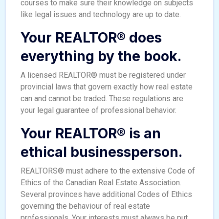
courses to make sure their knowledge on subjects
like legal issues and technology are up to date.
Your REALTOR® does
everything by the book.
A licensed REALTOR® must be registered under
provincial laws that govern exactly how real estate
can and cannot be traded. These regulations are
your legal guarantee of professional behavior.
Your REALTOR® is an
ethical businessperson.
REALTORS® must adhere to the extensive Code of
Ethics of the Canadian Real Estate Association.
Several provinces have additional Codes of Ethics
governing the behaviour of real estate
professionals. Your interests must always be put