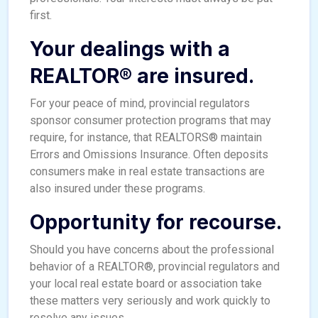
first.
Your dealings with a
REALTOR® are insured.
For your peace of mind, provincial regulators
sponsor consumer protection programs that may
require, for instance, that REALTORS® maintain
Errors and Omissions Insurance. Often deposits
consumers make in real estate transactions are
also insured under these programs.
Opportunity for recourse.
Should you have concerns about the professional
behavior of a REALTOR®, provincial regulators and
your local real estate board or association take
these matters very seriously and work quickly to
resolve any issues.