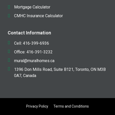
Mortgage Calculator
CMHC Insurance Calculator
Contact Information
Cell: 416-399-6936
Office: 416-391-3232
mural@muralhomes.ca
1396 Don Mills Road, Suite B121, Toronto, ON M3B
0A7, Canada
Privacy Policy
Terms and Conditions