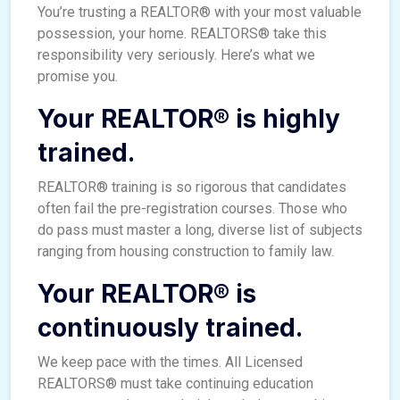
You’re trusting a REALTOR® with your most valuable
possession, your home. REALTORS® take this
responsibility very seriously. Here’s what we
promise you.
Your REALTOR® is highly
trained.
REALTOR® training is so rigorous that candidates
often fail the pre-registration courses. Those who
do pass must master a long, diverse list of subjects
ranging from housing construction to family law.
Your REALTOR® is
continuously trained.
We keep pace with the times. All Licensed
REALTORS® must take continuing education