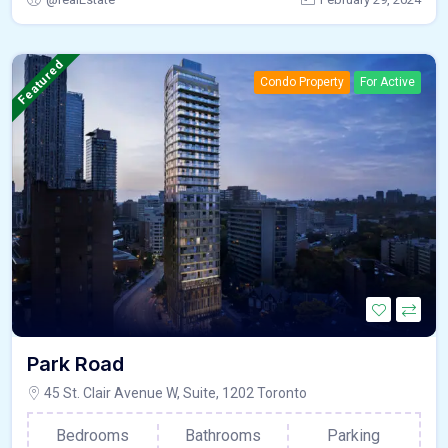
Featured
Condo Property
For Active
Park Road
45 St. Clair Avenue W, Suite, 1202 Toronto
Bedrooms
Bathrooms
Parking