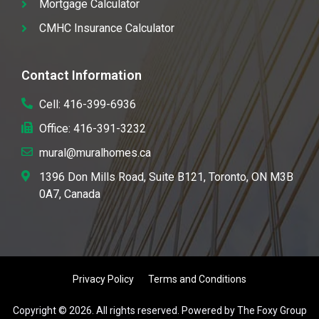
Mortgage Calculator
CMHC Insurance Calculator
Contact Information
Cell: 416-399-6936
Office: 416-391-3232
mural@muralhomes.ca
1396 Don Mills Road, Suite B121, Toronto, ON M3B
0A7, Canada
Privacy Policy
Terms and Conditions
Copyright © 2026. All rights reserved. Powered by The Foxy Group