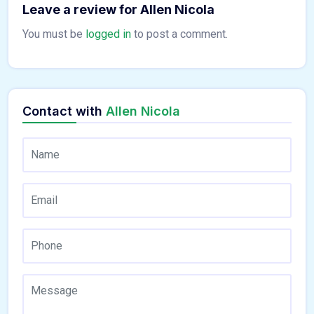
Leave a review for Allen Nicola
You must be
logged in
to post a comment.
Contact with
Allen Nicola