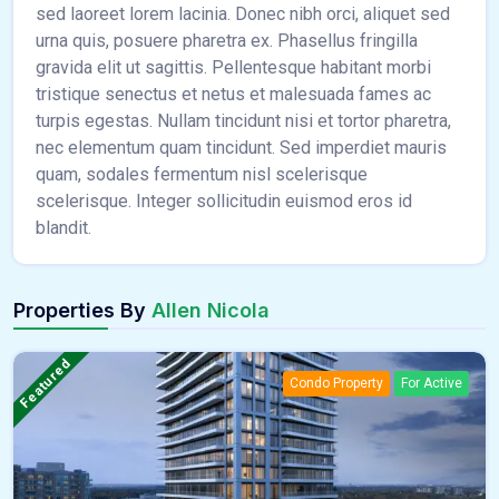
sed laoreet lorem lacinia. Donec nibh orci, aliquet sed
urna quis, posuere pharetra ex. Phasellus fringilla
gravida elit ut sagittis. Pellentesque habitant morbi
tristique senectus et netus et malesuada fames ac
turpis egestas. Nullam tincidunt nisi et tortor pharetra,
nec elementum quam tincidunt. Sed imperdiet mauris
quam, sodales fermentum nisl scelerisque
scelerisque. Integer sollicitudin euismod eros id
blandit.
Properties By
Allen Nicola
Featured
Condo Property
For Active