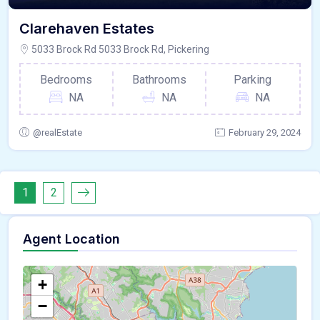
Clarehaven Estates
5033 Brock Rd 5033 Brock Rd, Pickering
Bedrooms
Bathrooms
Parking
NA
NA
NA
@realEstate
February 29, 2024
1
2
Agent Location
+
−