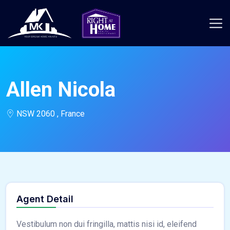
Allen Nicola
NSW 2060 , France
Agent Detail
Vestibulum non dui fringilla, mattis nisi id, eleifend