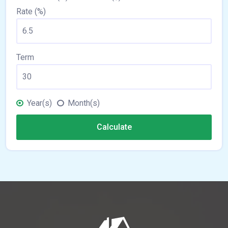
Rate (%)
Term
Year(s)
Month(s)
Calculate