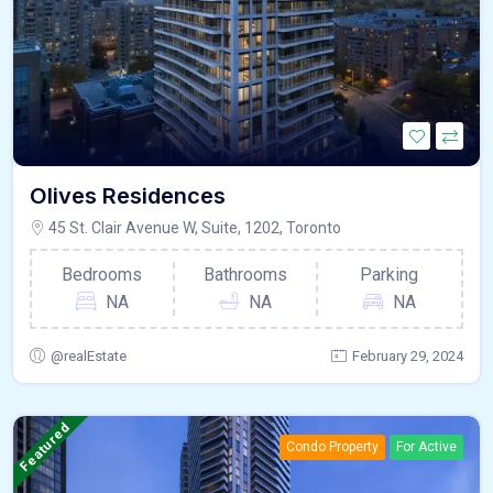
Olives Residences
45 St. Clair Avenue W, Suite, 1202, Toronto
Bedrooms
Bathrooms
Parking
NA
NA
NA
@realEstate
February 29, 2024
Featured
Condo Property
For Active