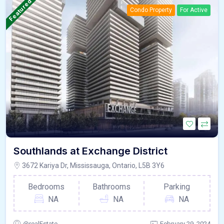
Featured
Condo Property
For Active
Southlands at Exchange District
3672 Kariya Dr, Mississauga, Ontario, L5B 3Y6
Bedrooms
Bathrooms
Parking
NA
NA
NA
@realEstate
February 29, 2024