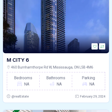
M CITY 6
460 Burnhamthorpe Rd W, Mississauga, ON L5B 4M6
Bedrooms
Bathrooms
Parking
NA
NA
NA
@realEstate
February 29, 2024