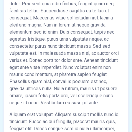
dolor. Praesent quis odio finibus, feugiat quam nec,
facilisis tellus. Suspendisse sagittis eu tellus et
consequat. Maecenas vitae sollicitudin nisl, lacinia
eleifend magna. Nam in lorem at neque gravida
elementum sed id enim. Duis consequat, turpis nec
egestas tristique, purus urna vulputate neque, ac
consectetur purus nunc tincidunt massa. Sed sed
vulputate est. In malesuada massa nisl, ac auctor orci
varius et. Donec porttitor dolor ante. Aenean tincidunt
eget ante vitae imperdiet. Nunc volutpat enim non
mauris condimentum, at pharetra sapien feugiat.
Phasellus quam nisl, convallis posuere est nec,
gravida ultrices nulla. Nulla rutrum, mauris ut posuere
ornare, ipsum felis porta orci, vel scelerisque nunc
neque id risus. Vestibulum eu suscipit ante.
Aliquam erat volutpat. Aliquam suscipit mollis nunc id
tincidunt. Fusce ac dui fringilla, placerat mauris quis,
feugiat elit. Donec congue sem id nulla ullamcorper,