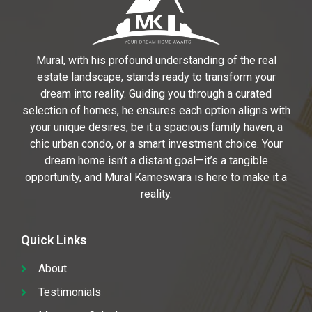
Mural, with his profound understanding of the real
estate landscape, stands ready to transform your
dream into reality. Guiding you through a curated
selection of homes, he ensures each option aligns with
your unique desires, be it a spacious family haven, a
chic urban condo, or a smart investment choice. Your
dream home isn’t a distant goal—it’s a tangible
opportunity, and Mural Kameswara is here to make it a
reality.
Quick Links
About
Testimonials