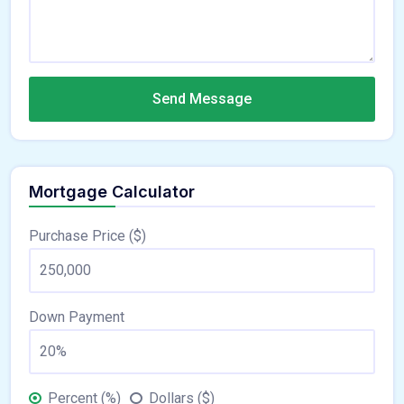
Send Message
Mortgage Calculator
Purchase Price ($)
Down Payment
Percent (%)
Dollars ($)