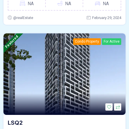
NA
NA
NA
@realEstate
February 29, 2024
Featured
Condo Property
For Active
LSQ2