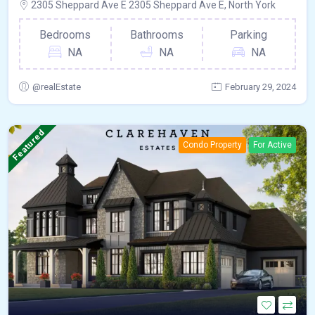
2305 Sheppard Ave E 2305 Sheppard Ave E, North York
Bedrooms
Bathrooms
Parking
NA
NA
NA
@realEstate
February 29, 2024
Featured
Condo Property
For Active