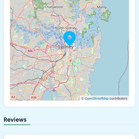
©
OpenStreetMap
contributors
Reviews